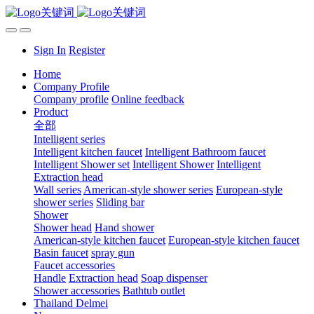
Sign In
Register
Home
Company Profile
Company profile
Online feedback
Product
全部
Intelligent series
Intelligent kitchen faucet
Intelligent Bathroom faucet
Intelligent Shower set
Intelligent Shower
Intelligent
Extraction head
Wall series
American-style shower series
European-style
shower series
Sliding bar
Shower
Shower head
Hand shower
American-style kitchen faucet
European-style kitchen faucet
Basin faucet
spray gun
Faucet accessories
Handle
Extraction head
Soap dispenser
Shower accessories
Bathtub outlet
Thailand Delmei