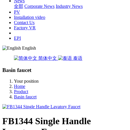
News
全部
Corporate News
Industry News
PV
Installation video
Contact Us
Factory VR
EPI
English
简体中文
泰语
Basin faucet
Your position
Home
Product
Basin faucet
FB1344 Single Handle