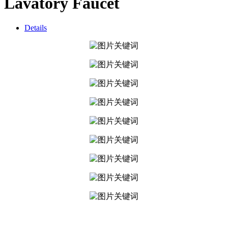
Lavatory Faucet
Details