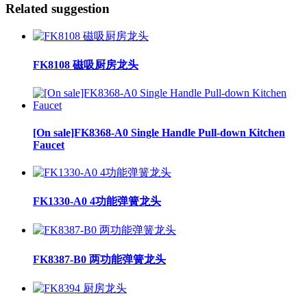
Related suggestion
FK8108 磁吸厨房龙头
[On sale]FK8368-A0 Single Handle Pull-down Kitchen
Faucet
FK1330-A0 4功能弹簧龙头
FK8387-B0 两功能弹簧龙头