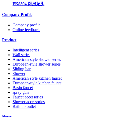
FK8394 厨房龙头
Company Profile
Company profile
Online feedback
Product
Intelligent series
Wall series
American-style shower series
European-style shower series
Sliding bar
Shower
American-style kitchen faucet
European-style kitchen faucet
Basin faucet
spray gun
Faucet accessories
Shower accessories
Bathtub outlet
News