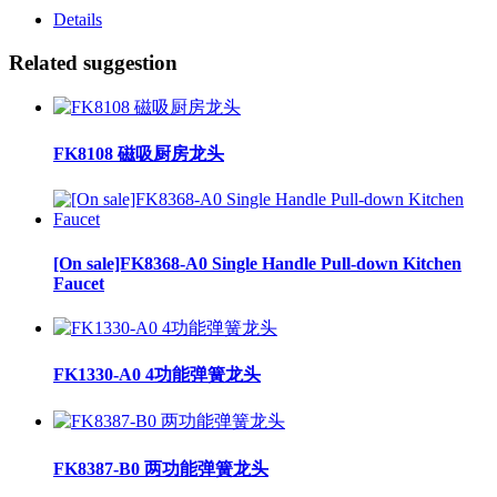
Details
Related suggestion
FK8108 磁吸厨房龙头
[On sale]FK8368-A0 Single Handle Pull-down Kitchen
Faucet
FK1330-A0 4功能弹簧龙头
FK8387-B0 两功能弹簧龙头