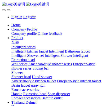
Sign In
Register
Home
Company Profile
Company profile
Online feedback
Product
全部
Intelligent series
Intelligent kitchen faucet
Intelligent Bathroom faucet
Intelligent Shower set
Intelligent Shower
Intelligent
Extraction head
Wall series
American-style shower series
European-style
shower series
Sliding bar
Shower
Shower head
Hand shower
American-style kitchen faucet
European-style kitchen faucet
Basin faucet
spray gun
Faucet accessories
Handle
Extraction head
Soap dispenser
Shower accessories
Bathtub outlet
Thailand Delmei