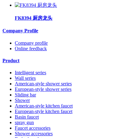
FK8394 厨房龙头
Company Profile
Company profile
Online feedback
Product
Intelligent series
Wall series
American-style shower series
European-style shower series
Sliding bar
Shower
American-style kitchen faucet
European-style kitchen faucet
Basin faucet
spray gun
Faucet accessories
Shower accessories