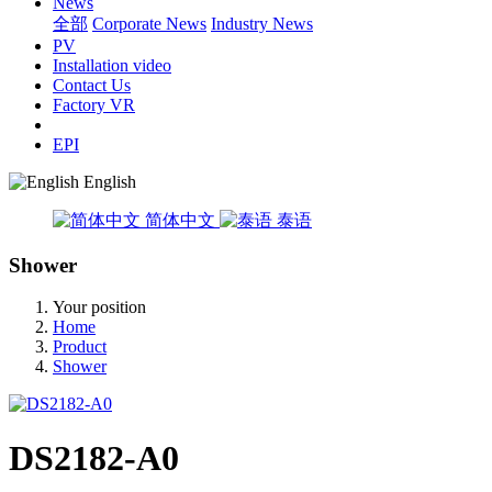
News
全部
Corporate News
Industry News
PV
Installation video
Contact Us
Factory VR
EPI
English
简体中文
泰语
Shower
Your position
Home
Product
Shower
DS2182-A0