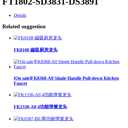
FT1802-SD3831-DS3891
Details
Related suggestion
FK8108 磁吸厨房龙头
[On sale]FK8368-A0 Single Handle Pull-down Kitchen
Faucet
FK1330-A0 4功能弹簧龙头