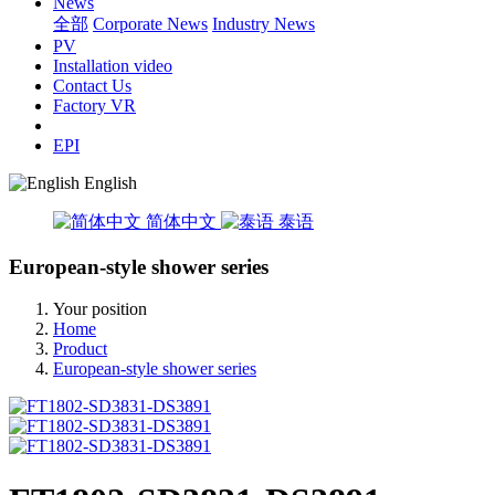
News
全部
Corporate News
Industry News
PV
Installation video
Contact Us
Factory VR
EPI
English
简体中文
泰语
European-style shower series
Your position
Home
Product
European-style shower series