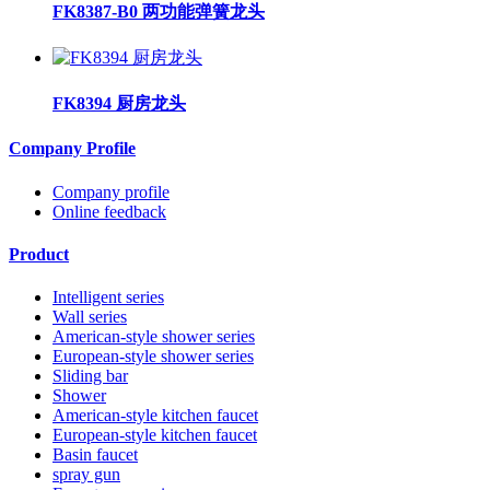
FK8387-B0 两功能弹簧龙头
FK8394 厨房龙头
Company Profile
Company profile
Online feedback
Product
Intelligent series
Wall series
American-style shower series
European-style shower series
Sliding bar
Shower
American-style kitchen faucet
European-style kitchen faucet
Basin faucet
spray gun