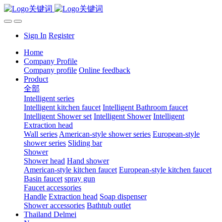
Sign In
Register
Home
Company Profile
Company profile
Online feedback
Product
全部
Intelligent series
Intelligent kitchen faucet
Intelligent Bathroom faucet
Intelligent Shower set
Intelligent Shower
Intelligent
Extraction head
Wall series
American-style shower series
European-style
shower series
Sliding bar
Shower
Shower head
Hand shower
American-style kitchen faucet
European-style kitchen faucet
Basin faucet
spray gun
Faucet accessories
Handle
Extraction head
Soap dispenser
Shower accessories
Bathtub outlet
Thailand Delmei