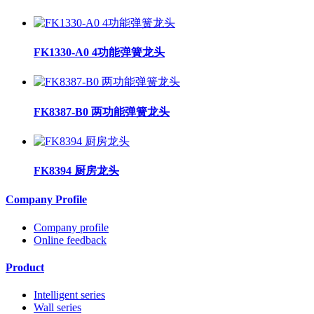
FK1330-A0 4功能弹簧龙头
FK8387-B0 两功能弹簧龙头
FK8394 厨房龙头
Company Profile
Company profile
Online feedback
Product
Intelligent series
Wall series