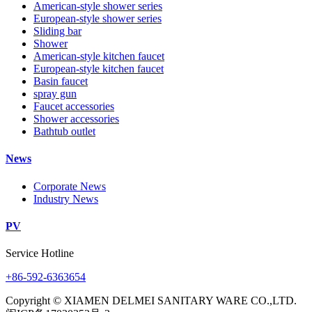
American-style shower series
European-style shower series
Sliding bar
Shower
American-style kitchen faucet
European-style kitchen faucet
Basin faucet
spray gun
Faucet accessories
Shower accessories
Bathtub outlet
News
Corporate News
Industry News
PV
Service Hotline
+86-592-6363654
Copyright © XIAMEN DELMEI SANITARY WARE CO.,LTD.