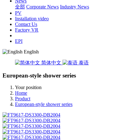
News
全部
Corporate News
Industry News
PV
Installation video
Contact Us
Factory VR
EPI
English
简体中文
泰语
European-style shower series
Your position
Home
Product
European-style shower series