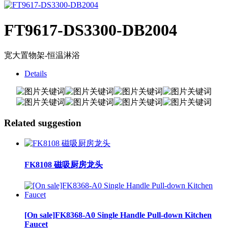
FT9617-DS3300-DB2004
宽大置物架-恒温淋浴
Details
Related suggestion
FK8108 磁吸厨房龙头
[On sale]FK8368-A0 Single Handle Pull-down Kitchen
Faucet