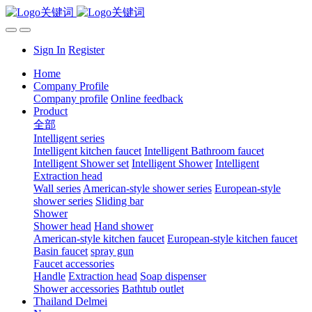
Sign In
Register
Home
Company Profile
Company profile
Online feedback
Product
全部
Intelligent series
Intelligent kitchen faucet
Intelligent Bathroom faucet
Intelligent Shower set
Intelligent Shower
Intelligent
Extraction head
Wall series
American-style shower series
European-style
shower series
Sliding bar
Shower
Shower head
Hand shower
American-style kitchen faucet
European-style kitchen faucet
Basin faucet
spray gun
Faucet accessories
Handle
Extraction head
Soap dispenser
Shower accessories
Bathtub outlet
Thailand Delmei