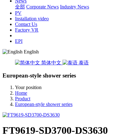
News
全部
Corporate News
Industry News
PV
Installation video
Contact Us
Factory VR
EPI
English
简体中文
泰语
European-style shower series
Your position
Home
Product
European-style shower series
FT9619-SD3700-DS3630