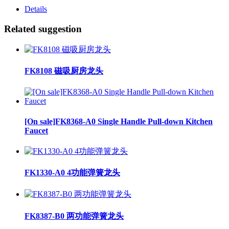
Details
Related suggestion
FK8108 磁吸厨房龙头
[On sale]FK8368-A0 Single Handle Pull-down Kitchen
Faucet
FK1330-A0 4功能弹簧龙头
FK8387-B0 两功能弹簧龙头