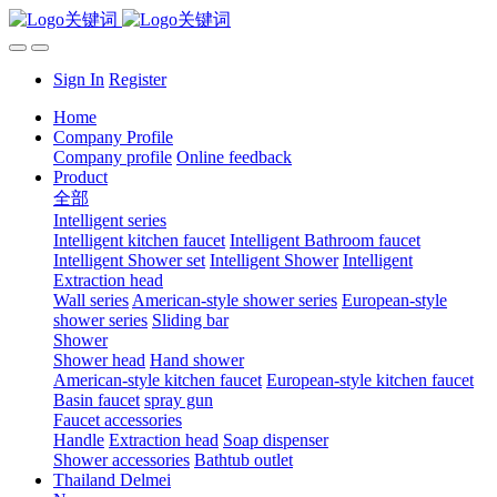
Sign In
Register
Home
Company Profile
Company profile
Online feedback
Product
全部
Intelligent series
Intelligent kitchen faucet
Intelligent Bathroom faucet
Intelligent Shower set
Intelligent Shower
Intelligent
Extraction head
Wall series
American-style shower series
European-style
shower series
Sliding bar
Shower
Shower head
Hand shower
American-style kitchen faucet
European-style kitchen faucet
Basin faucet
spray gun
Faucet accessories
Handle
Extraction head
Soap dispenser
Shower accessories
Bathtub outlet
Thailand Delmei