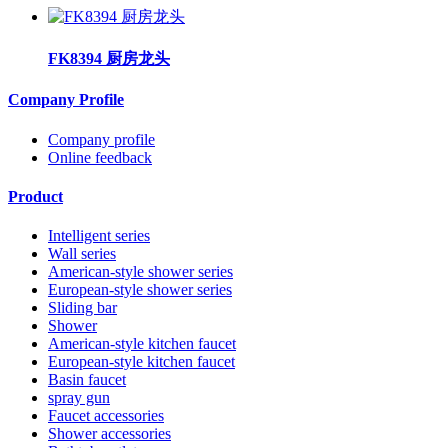
FK8394 厨房龙头
Company Profile
Company profile
Online feedback
Product
Intelligent series
Wall series
American-style shower series
European-style shower series
Sliding bar
Shower
American-style kitchen faucet
European-style kitchen faucet
Basin faucet
spray gun
Faucet accessories
Shower accessories