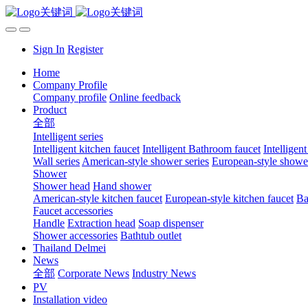
Sign In
Register
Home
Company Profile
Company profile
Online feedback
Product
全部
Intelligent series
Intelligent kitchen faucet
Intelligent Bathroom faucet
Intelligen
Wall series
American-style shower series
European-style shower
Shower
Shower head
Hand shower
American-style kitchen faucet
European-style kitchen faucet
Ba
Faucet accessories
Handle
Extraction head
Soap dispenser
Shower accessories
Bathtub outlet
Thailand Delmei
News
全部
Corporate News
Industry News
PV
Installation video