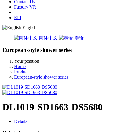
Contact Us
Factory VR
EPI
English
简体中文
泰语
European-style shower series
Your position
Home
Product
European-style shower series
DL1019-SD1663-DS5680
Details