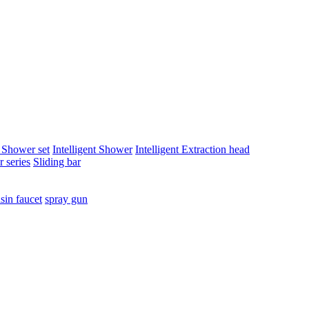
t Shower set
Intelligent Shower
Intelligent Extraction head
 series
Sliding bar
sin faucet
spray gun