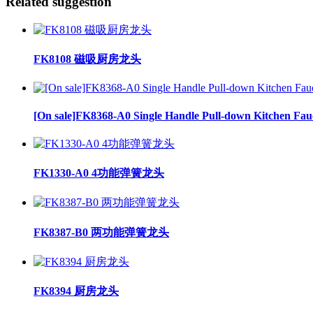
Related suggestion
FK8108 磁吸厨房龙头
[On sale]FK8368-A0 Single Handle Pull-down Kitchen Fau
FK1330-A0 4功能弹簧龙头
FK8387-B0 两功能弹簧龙头
FK8394 厨房龙头