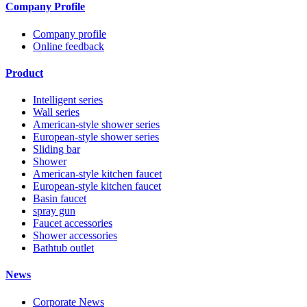
Company Profile
Company profile
Online feedback
Product
Intelligent series
Wall series
American-style shower series
European-style shower series
Sliding bar
Shower
American-style kitchen faucet
European-style kitchen faucet
Basin faucet
spray gun
Faucet accessories
Shower accessories
Bathtub outlet
News
Corporate News