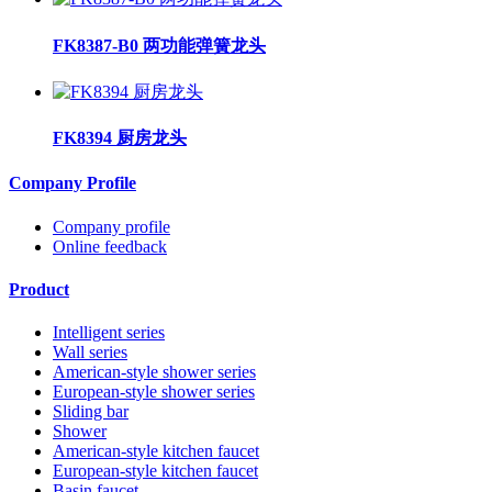
FK8387-B0 两功能弹簧龙头
FK8394 厨房龙头
Company Profile
Company profile
Online feedback
Product
Intelligent series
Wall series
American-style shower series
European-style shower series
Sliding bar
Shower
American-style kitchen faucet
European-style kitchen faucet
Basin faucet