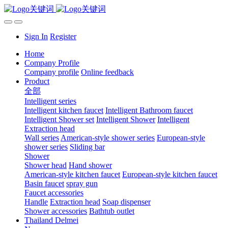
Sign In
Register
Home
Company Profile
Company profile
Online feedback
Product
全部
Intelligent series
Intelligent kitchen faucet
Intelligent Bathroom faucet
Intelligent Shower set
Intelligent Shower
Intelligent
Extraction head
Wall series
American-style shower series
European-style
shower series
Sliding bar
Shower
Shower head
Hand shower
American-style kitchen faucet
European-style kitchen faucet
Basin faucet
spray gun
Faucet accessories
Handle
Extraction head
Soap dispenser
Shower accessories
Bathtub outlet
Thailand Delmei