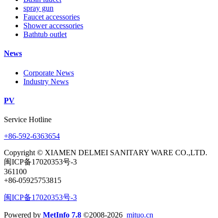
spray gun
Faucet accessories
Shower accessories
Bathtub outlet
News
Corporate News
Industry News
PV
Service Hotline
+86-592-6363654
Copyright © XIAMEN DELMEI SANITARY WARE CO.,LTD.
闽ICP备17020353号-3
361100
+86-05925753815
闽ICP备17020353号-3
Powered by
MetInfo 7.8
©2008-2026
mituo.cn