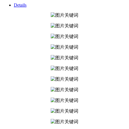
Details