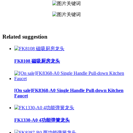
Related suggestion
FK8108 磁吸厨房龙头
[On sale]FK8368-A0 Single Handle Pull-down Kitchen
Faucet
FK1330-A0 4功能弹簧龙头