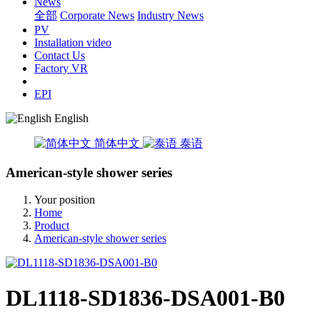
News
全部
Corporate News
Industry News
PV
Installation video
Contact Us
Factory VR
EPI
English
简体中文
泰语
American-style shower series
Your position
Home
Product
American-style shower series
DL1118-SD1836-DSA001-B0