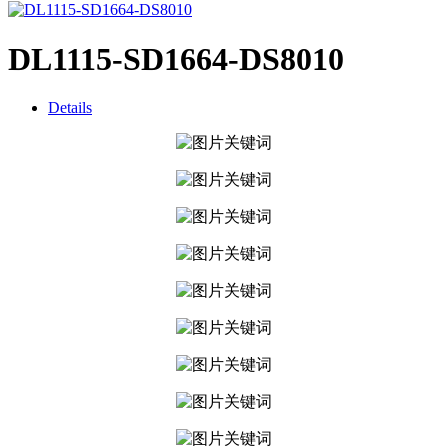
DL1115-SD1664-DS8010
Details