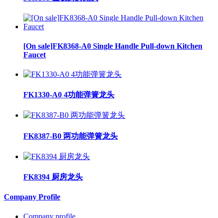
[On sale]FK8368-A0 Single Handle Pull-down Kitchen
Faucet
FK1330-A0 4功能弹簧龙头
FK8387-B0 两功能弹簧龙头
FK8394 厨房龙头
Company Profile
Company profile