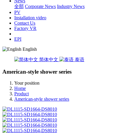
News
全部
Corporate News
Industry News
PV
Installation video
Contact Us
Factory VR
EPI
English
简体中文
泰语
American-style shower series
Your position
Home
Product
American-style shower series