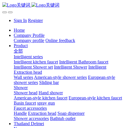
Sign In
Register
Home
Company Profile
Company profile
Online feedback
Product
全部
Intelligent series
Intelligent kitchen faucet
Intelligent Bathroom faucet
Intelligent Shower set
Intelligent Shower
Intelligent
Extraction head
Wall series
American-style shower series
European-style
shower series
Sliding bar
Shower
Shower head
Hand shower
American-style kitchen faucet
European-style kitchen faucet
Basin faucet
spray gun
Faucet accessories
Handle
Extraction head
Soap dispenser
Shower accessories
Bathtub outlet
Thailand Delmei