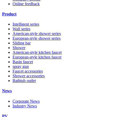
Online feedback
Product
Intelligent series
Wall series
American-style shower series
European-style shower series
Sliding bar
Shower
American-style kitchen faucet
European-style kitchen faucet
Basin faucet
spray gun
Faucet accessories
Shower accessories
Bathtub outlet
News
Corporate News
Industry News
PV