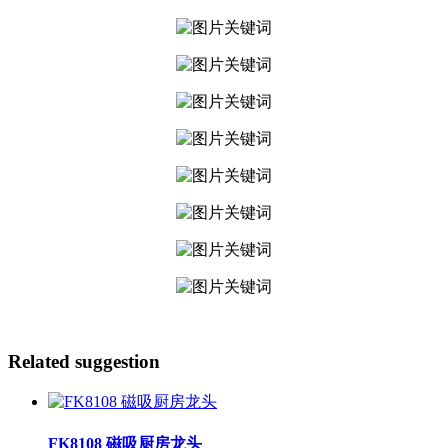
Related suggestion
FK8108 磁吸厨房龙头