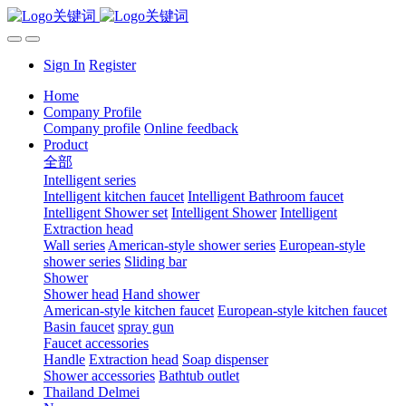
Sign In
Register
Home
Company Profile
Company profile
Online feedback
Product
全部
Intelligent series
Intelligent kitchen faucet
Intelligent Bathroom faucet
Intelligent Shower set
Intelligent Shower
Intelligent
Extraction head
Wall series
American-style shower series
European-style
shower series
Sliding bar
Shower
Shower head
Hand shower
American-style kitchen faucet
European-style kitchen faucet
Basin faucet
spray gun
Faucet accessories
Handle
Extraction head
Soap dispenser
Shower accessories
Bathtub outlet
Thailand Delmei