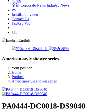
News
全部
Corporate News
Industry News
PV
Installation video
Contact Us
Factory VR
EPI
English
简体中文
泰语
American-style shower series
Your position
Home
Product
American-style shower series
PA0444-DC0018-DS9040