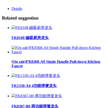
Details
Related suggestion
FK8108 磁吸厨房龙头
[On sale]FK8368-A0 Single Handle Pull-down Kitchen
Faucet
FK1330-A0 4功能弹簧龙头
FK8387-B0 两功能弹簧龙头