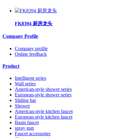
FK8394 厨房龙头
Company Profile
Company profile
Online feedback
Product
Intelligent series
Wall series
American-style shower series
European-style shower series
Sliding bar
Shower
American-style kitchen faucet
European-style kitchen faucet
Basin faucet
spray gun
Faucet accessories