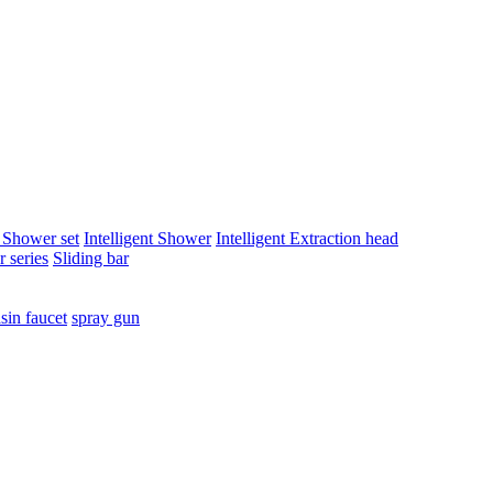
t Shower set
Intelligent Shower
Intelligent Extraction head
 series
Sliding bar
sin faucet
spray gun