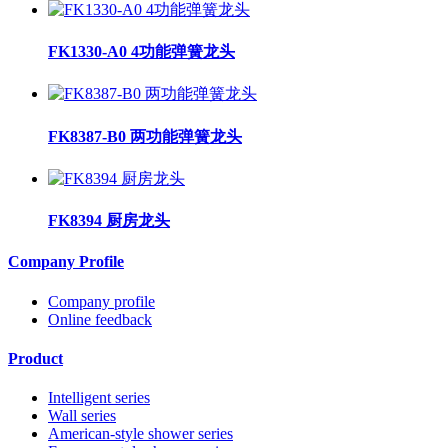
FK1330-A0 4功能弹簧龙头
FK8387-B0 两功能弹簧龙头
FK8394 厨房龙头
Company Profile
Company profile
Online feedback
Product
Intelligent series
Wall series
American-style shower series