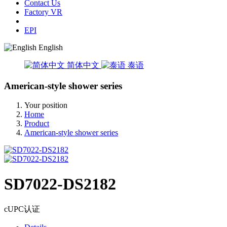
Contact Us
Factory VR
EPI
English
简体中文
泰语
American-style shower series
Your position
Home
Product
American-style shower series
SD7022-DS2182
cUPC认证