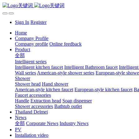
Sign In
Register
Home
Company Profile
Company profile
Online feedback
Product
全部
Intelligent series
Intelligent kitchen faucet
Intelligent Bathroom faucet
Intelligen
Wall series
American-style shower series
European-style shower
Shower
Shower head
Hand shower
American-style kitchen faucet
European-style kitchen faucet
Ba
Faucet accessories
Handle
Extraction head
Soap dispenser
Shower accessories
Bathtub outlet
Thailand Delmei
News
全部
Corporate News
Industry News
PV
Installation video