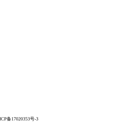
ICP备17020353号-3