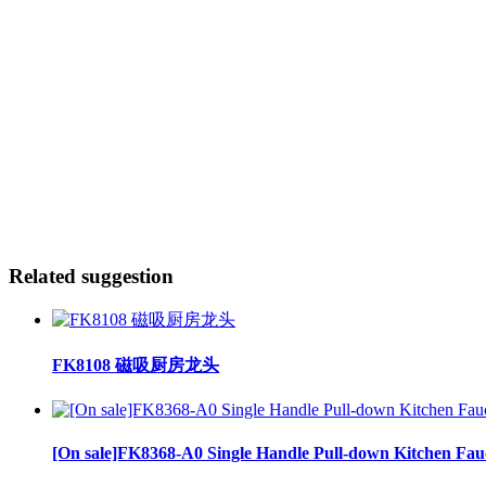
Related suggestion
FK8108 磁吸厨房龙头
[On sale]FK8368-A0 Single Handle Pull-down Kitchen Fau