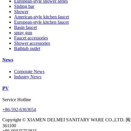
European-style shower series
Sliding bar
Shower
American-style kitchen faucet
European-style kitchen faucet
Basin faucet
spray gun
Faucet accessories
Shower accessories
Bathtub outlet
News
Corporate News
Industry News
PV
Service Hotline
+86-592-6363654
Copyright © XIAMEN DELMEI SANITARY WARE CO.,LTD. 闽
361100
+86-05925753815