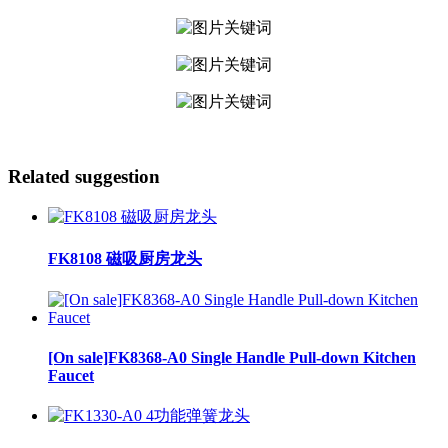
Related suggestion
FK8108 磁吸厨房龙头
[On sale]FK8368-A0 Single Handle Pull-down Kitchen
Faucet