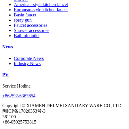
American-style kitchen faucet
European-style kitchen faucet
Basin faucet
spray gun
Faucet accessories
Shower accessories
Bathtub outlet
News
Corporate News
Industry News
PV
Service Hotline
+86-592-6363654
Copyright © XIAMEN DELMEI SANITARY WARE CO.,LTD.
闽ICP备17020353号-3
361100
+86-05925753815