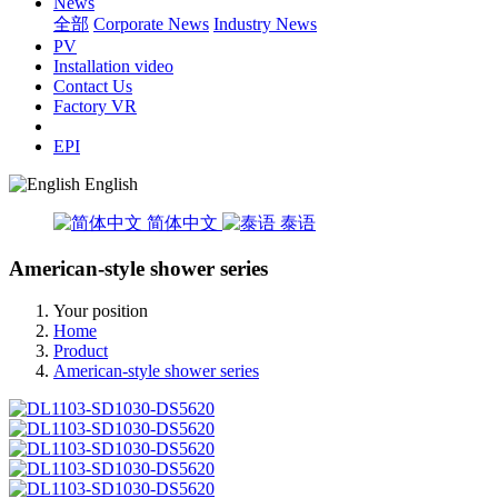
News
全部
Corporate News
Industry News
PV
Installation video
Contact Us
Factory VR
EPI
English
简体中文
泰语
American-style shower series
Your position
Home
Product
American-style shower series