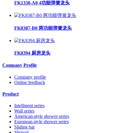
FK1330-A0 4功能弹簧龙头
FK8387-B0 两功能弹簧龙头
FK8394 厨房龙头
Company Profile
Company profile
Online feedback
Product
Intelligent series
Wall series
American-style shower series
European-style shower series
Sliding bar
Shower