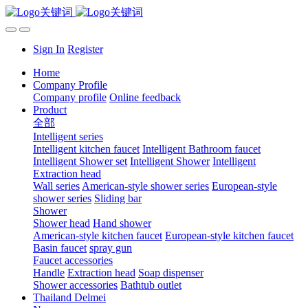
Sign In
Register
Home
Company Profile
Company profile
Online feedback
Product
全部
Intelligent series
Intelligent kitchen faucet
Intelligent Bathroom faucet
Intelligent Shower set
Intelligent Shower
Intelligent
Extraction head
Wall series
American-style shower series
European-style
shower series
Sliding bar
Shower
Shower head
Hand shower
American-style kitchen faucet
European-style kitchen faucet
Basin faucet
spray gun
Faucet accessories
Handle
Extraction head
Soap dispenser
Shower accessories
Bathtub outlet
Thailand Delmei