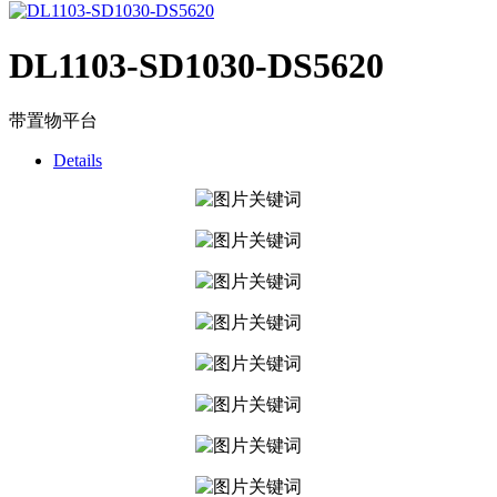
DL1103-SD1030-DS5620
带置物平台
Details