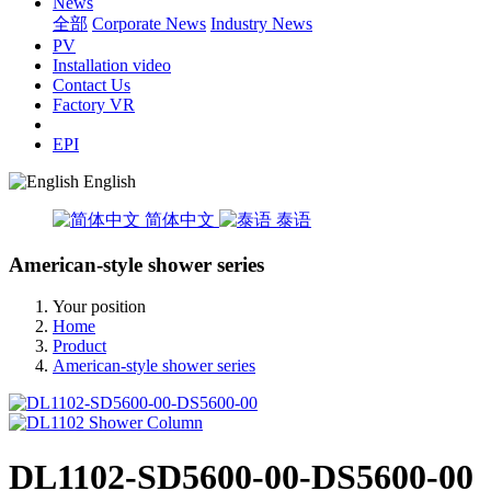
News
全部
Corporate News
Industry News
PV
Installation video
Contact Us
Factory VR
EPI
English
简体中文
泰语
American-style shower series
Your position
Home
Product
American-style shower series
DL1102-SD5600-00-DS5600-00