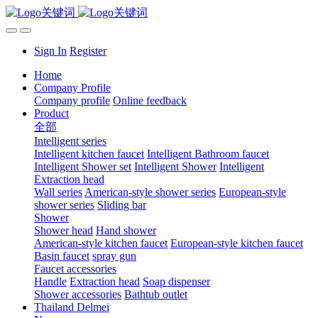
Sign In
Register
Home
Company Profile
Company profile
Online feedback
Product
全部
Intelligent series
Intelligent kitchen faucet
Intelligent Bathroom faucet
Intelligent Shower set
Intelligent Shower
Intelligent
Extraction head
Wall series
American-style shower series
European-style
shower series
Sliding bar
Shower
Shower head
Hand shower
American-style kitchen faucet
European-style kitchen faucet
Basin faucet
spray gun
Faucet accessories
Handle
Extraction head
Soap dispenser
Shower accessories
Bathtub outlet
Thailand Delmei