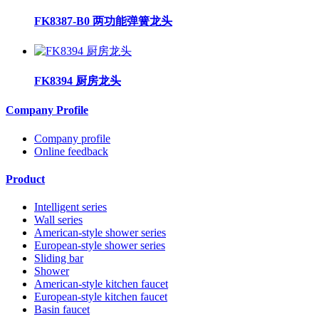
FK8387-B0 两功能弹簧龙头
FK8394 厨房龙头
Company Profile
Company profile
Online feedback
Product
Intelligent series
Wall series
American-style shower series
European-style shower series
Sliding bar
Shower
American-style kitchen faucet
European-style kitchen faucet
Basin faucet