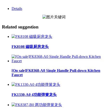
Details
Related suggestion
FK8108 磁吸厨房龙头
[On sale]FK8368-A0 Single Handle Pull-down Kitchen
Faucet
FK1330-A0 4功能弹簧龙头