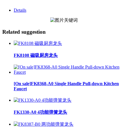
Details
Related suggestion
FK8108 磁吸厨房龙头
[On sale]FK8368-A0 Single Handle Pull-down Kitchen
Faucet
FK1330-A0 4功能弹簧龙头