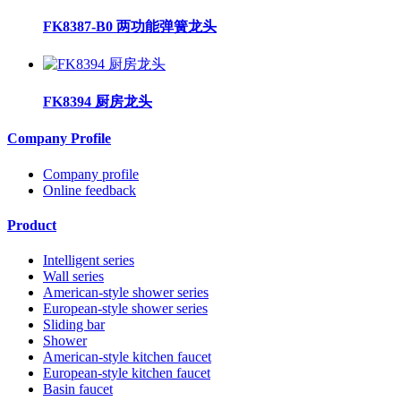
FK8387-B0 两功能弹簧龙头
FK8394 厨房龙头
Company Profile
Company profile
Online feedback
Product
Intelligent series
Wall series
American-style shower series
European-style shower series
Sliding bar
Shower
American-style kitchen faucet
European-style kitchen faucet
Basin faucet