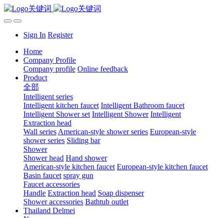
Sign In
Register
Home
Company Profile
Company profile
Online feedback
Product
全部
Intelligent series
Intelligent kitchen faucet
Intelligent Bathroom faucet
Intelligent Shower set
Intelligent Shower
Intelligent
Extraction head
Wall series
American-style shower series
European-style
shower series
Sliding bar
Shower
Shower head
Hand shower
American-style kitchen faucet
European-style kitchen faucet
Basin faucet
spray gun
Faucet accessories
Handle
Extraction head
Soap dispenser
Shower accessories
Bathtub outlet
Thailand Delmei