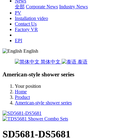
News
全部
Corporate News
Industry News
PV
Installation video
Contact Us
Factory VR
EPI
English
简体中文
泰语
American-style shower series
Your position
Home
Product
American-style shower series
SD5681-DS5681