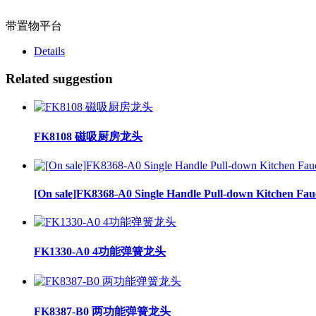
带置物平台
Details
Related suggestion
FK8108 磁吸厨房龙头
[On sale]FK8368-A0 Single Handle Pull-down Kitchen Fau
FK1330-A0 4功能弹簧龙头
FK8387-B0 两功能弹簧龙头