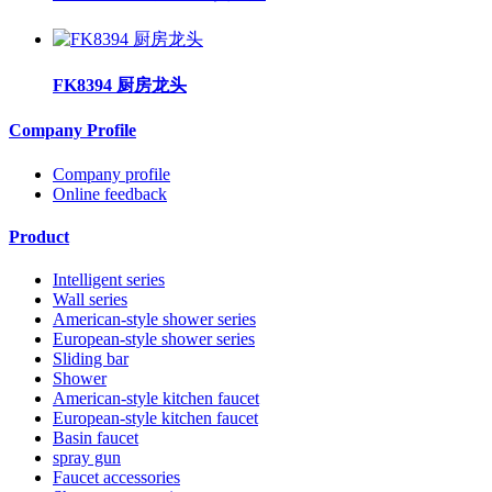
FK8394 厨房龙头
Company Profile
Company profile
Online feedback
Product
Intelligent series
Wall series
American-style shower series
European-style shower series
Sliding bar
Shower
American-style kitchen faucet
European-style kitchen faucet
Basin faucet
spray gun
Faucet accessories