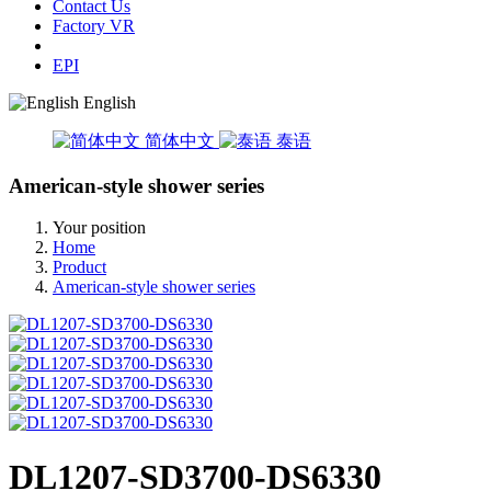
Contact Us
Factory VR
EPI
English
简体中文
泰语
American-style shower series
Your position
Home
Product
American-style shower series
DL1207-SD3700-DS6330