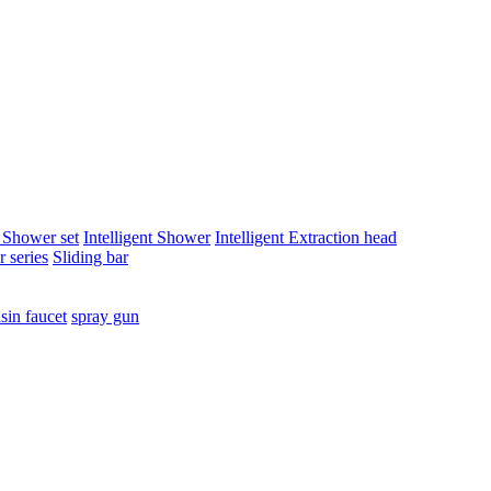
t Shower set
Intelligent Shower
Intelligent Extraction head
 series
Sliding bar
sin faucet
spray gun