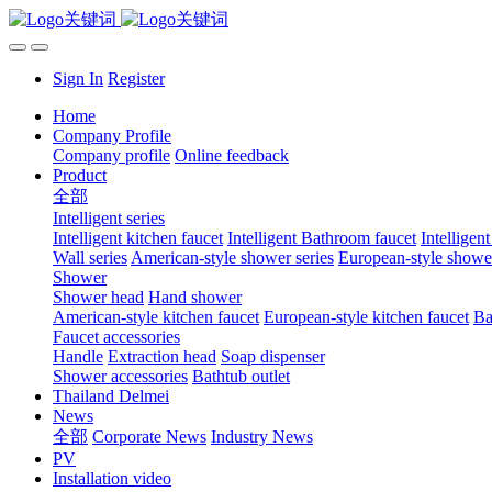
Sign In
Register
Home
Company Profile
Company profile
Online feedback
Product
全部
Intelligent series
Intelligent kitchen faucet
Intelligent Bathroom faucet
Intelligen
Wall series
American-style shower series
European-style shower
Shower
Shower head
Hand shower
American-style kitchen faucet
European-style kitchen faucet
Ba
Faucet accessories
Handle
Extraction head
Soap dispenser
Shower accessories
Bathtub outlet
Thailand Delmei
News
全部
Corporate News
Industry News
PV
Installation video