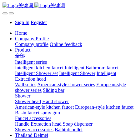
Sign In
Register
Home
Company Profile
Company profile
Online feedback
Product
全部
Intelligent series
Intelligent kitchen faucet
Intelligent Bathroom faucet
Intelligent Shower set
Intelligent Shower
Intelligent
Extraction head
Wall series
American-style shower series
European-style
shower series
Sliding bar
Shower
Shower head
Hand shower
American-style kitchen faucet
European-style kitchen faucet
Basin faucet
spray gun
Faucet accessories
Handle
Extraction head
Soap dispenser
Shower accessories
Bathtub outlet
Thailand Delmei