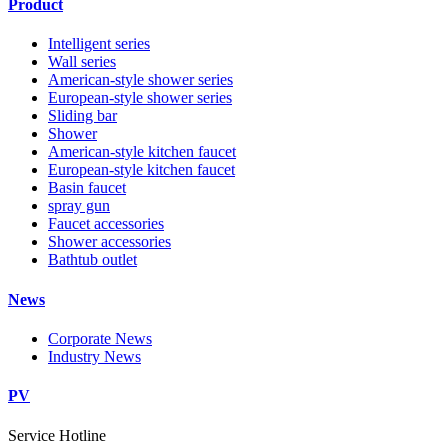
Product
Intelligent series
Wall series
American-style shower series
European-style shower series
Sliding bar
Shower
American-style kitchen faucet
European-style kitchen faucet
Basin faucet
spray gun
Faucet accessories
Shower accessories
Bathtub outlet
News
Corporate News
Industry News
PV
Service Hotline