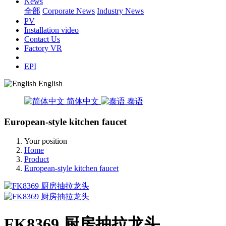
News
全部
Corporate News
Industry News
PV
Installation video
Contact Us
Factory VR
EPI
English
简体中文
泰语
European-style kitchen faucet
Your position
Home
Product
European-style kitchen faucet
FK8369 厨房抽拉龙头