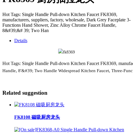
Hot Tags: Single Handle Pull-down Kitchen Faucet FK8369,
manufacturers, suppliers, factory, wholesale, Dark Grey Faceplate 3-
Functions Hand Shower, Zinc Alloy Chrome Faucet Handle,
8&#39;&# 39; Two Han
Details
Hot Tags: Single Handle Pull-down Kitchen Faucet FK8369, manufactu
,
,
Handle
8'&#39; Two Handle Widespread Kitchen Faucet
Three-Func
Related suggestion
FK8108 磁吸厨房龙头