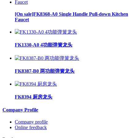
[On sale]FK8368-A0 Single Handle Pull-down Kitchen
Faucet
FK1330-A0 4功能弹簧龙头
FK8387-B0 两功能弹簧龙头
FK8394 厨房龙头
Company Profile
Company profile
Online feedback