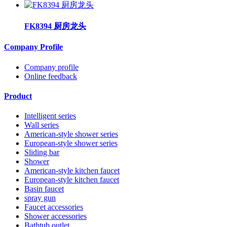
FK8394 厨房龙头
Company Profile
Company profile
Online feedback
Product
Intelligent series
Wall series
American-style shower series
European-style shower series
Sliding bar
Shower
American-style kitchen faucet
European-style kitchen faucet
Basin faucet
spray gun
Faucet accessories
Shower accessories
Bathtub outlet