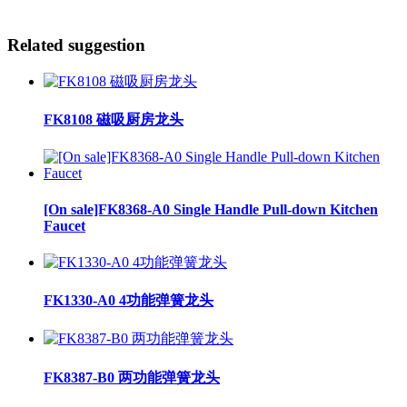
Related suggestion
FK8108 磁吸厨房龙头
[On sale]FK8368-A0 Single Handle Pull-down Kitchen
Faucet
FK1330-A0 4功能弹簧龙头
FK8387-B0 两功能弹簧龙头