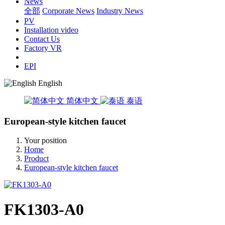
News
全部
Corporate News
Industry News
PV
Installation video
Contact Us
Factory VR
EPI
English
简体中文
泰语
European-style kitchen faucet
Your position
Home
Product
European-style kitchen faucet
FK1303-A0