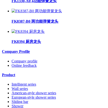
FK1330-A0 4功能弹簧龙头
FK8387-B0 两功能弹簧龙头
FK8394 厨房龙头
Company Profile
Company profile
Online feedback
Product
Intelligent series
Wall series
American-style shower series
European-style shower series
Sliding bar
Shower