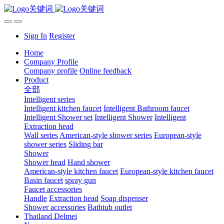
Sign In
Register
Home
Company Profile
Company profile
Online feedback
Product
全部
Intelligent series
Intelligent kitchen faucet
Intelligent Bathroom faucet
Intelligent Shower set
Intelligent Shower
Intelligent
Extraction head
Wall series
American-style shower series
European-style
shower series
Sliding bar
Shower
Shower head
Hand shower
American-style kitchen faucet
European-style kitchen faucet
Basin faucet
spray gun
Faucet accessories
Handle
Extraction head
Soap dispenser
Shower accessories
Bathtub outlet
Thailand Delmei