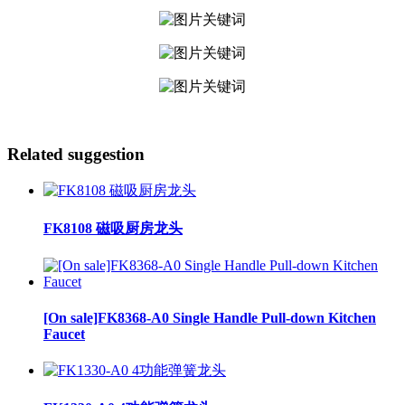
Related suggestion
FK8108 磁吸厨房龙头
[On sale]FK8368-A0 Single Handle Pull-down Kitchen
Faucet