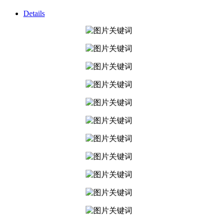
Details