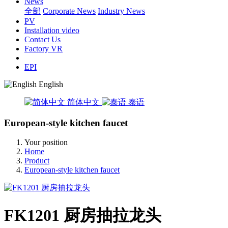
News
全部
Corporate News
Industry News
PV
Installation video
Contact Us
Factory VR
EPI
English
简体中文
泰语
European-style kitchen faucet
Your position
Home
Product
European-style kitchen faucet
FK1201 厨房抽拉龙头