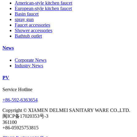
American-style kitchen faucet
European-style kitchen faucet
Basin faucet
spray gun
Faucet accessories
Shower accessories
Bathtub outlet
News
Corporate News
Industry News
PV
Service Hotline
+86-592-6363654
Copyright © XIAMEN DELMEI SANITARY WARE CO.,LTD.
闽ICP备17020353号-3
361100
+86-05925753815