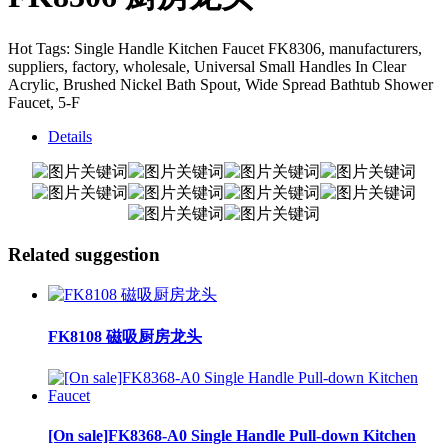
Hot Tags: Single Handle Kitchen Faucet FK8306, manufacturers,
suppliers, factory, wholesale, Universal Small Handles In Clear
Acrylic, Brushed Nickel Bath Spout, Wide Spread Bathtub Shower
Faucet, 5-F
Details
Related suggestion
FK8108 磁吸厨房龙头
[On sale]FK8368-A0 Single Handle Pull-down Kitchen