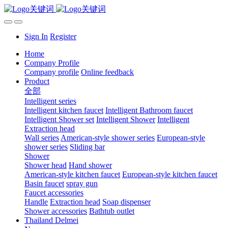
Sign In
Register
Home
Company Profile
Company profile
Online feedback
Product
全部
Intelligent series
Intelligent kitchen faucet
Intelligent Bathroom faucet
Intelligent Shower set
Intelligent Shower
Intelligent
Extraction head
Wall series
American-style shower series
European-style
shower series
Sliding bar
Shower
Shower head
Hand shower
American-style kitchen faucet
European-style kitchen faucet
Basin faucet
spray gun
Faucet accessories
Handle
Extraction head
Soap dispenser
Shower accessories
Bathtub outlet
Thailand Delmei