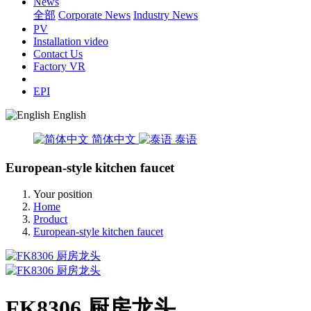
News
全部
Corporate News
Industry News
PV
Installation video
Contact Us
Factory VR
EPI
English
简体中文
泰语
European-style kitchen faucet
Your position
Home
Product
European-style kitchen faucet
FK8306 厨房龙头