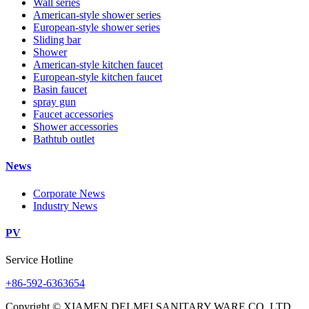
Wall series
American-style shower series
European-style shower series
Sliding bar
Shower
American-style kitchen faucet
European-style kitchen faucet
Basin faucet
spray gun
Faucet accessories
Shower accessories
Bathtub outlet
News
Corporate News
Industry News
PV
Service Hotline
+86-592-6363654
Copyright © XIAMEN DELMEI SANITARY WARE CO.,LTD.