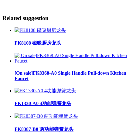
Related suggestion
FK8108 磁吸厨房龙头
[On sale]FK8368-A0 Single Handle Pull-down Kitchen
Faucet
FK1330-A0 4功能弹簧龙头
FK8387-B0 两功能弹簧龙头