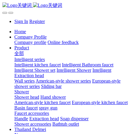
Sign In
Register
Home
Company Profile
Company profile
Online feedback
Product
全部
Intelligent series
Intelligent kitchen faucet
Intelligent Bathroom faucet
Intelligent Shower set
Intelligent Shower
Intelligent
Extraction head
Wall series
American-style shower series
European-style
shower series
Sliding bar
Shower
Shower head
Hand shower
American-style kitchen faucet
European-style kitchen faucet
Basin faucet
spray gun
Faucet accessories
Handle
Extraction head
Soap dispenser
Shower accessories
Bathtub outlet
Thailand Delmei