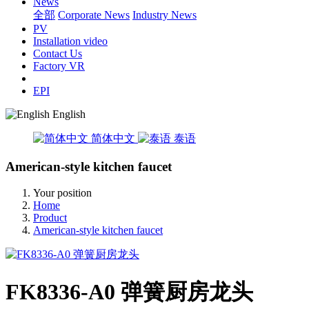
News
全部
Corporate News
Industry News
PV
Installation video
Contact Us
Factory VR
EPI
English
简体中文
泰语
American-style kitchen faucet
Your position
Home
Product
American-style kitchen faucet
FK8336-A0 弹簧厨房龙头