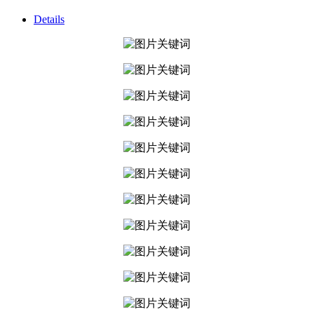
Details