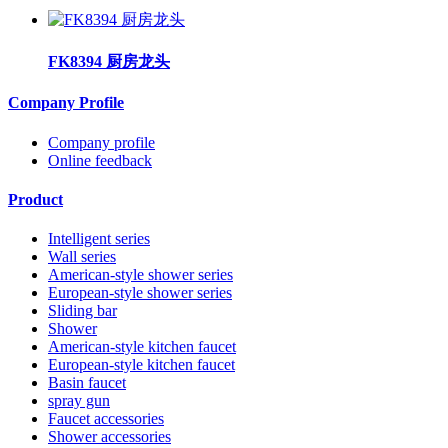
FK8394 厨房龙头
Company Profile
Company profile
Online feedback
Product
Intelligent series
Wall series
American-style shower series
European-style shower series
Sliding bar
Shower
American-style kitchen faucet
European-style kitchen faucet
Basin faucet
spray gun
Faucet accessories
Shower accessories