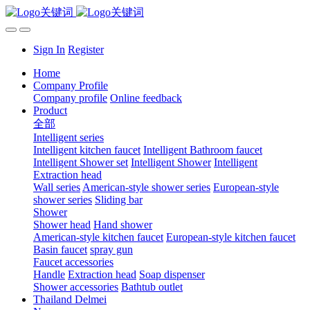
Sign In
Register
Home
Company Profile
Company profile
Online feedback
Product
全部
Intelligent series
Intelligent kitchen faucet
Intelligent Bathroom faucet
Intelligent Shower set
Intelligent Shower
Intelligent
Extraction head
Wall series
American-style shower series
European-style
shower series
Sliding bar
Shower
Shower head
Hand shower
American-style kitchen faucet
European-style kitchen faucet
Basin faucet
spray gun
Faucet accessories
Handle
Extraction head
Soap dispenser
Shower accessories
Bathtub outlet
Thailand Delmei