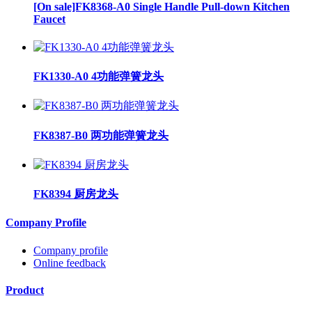
[On sale]FK8368-A0 Single Handle Pull-down Kitchen
Faucet
FK1330-A0 4功能弹簧龙头
FK8387-B0 两功能弹簧龙头
FK8394 厨房龙头
Company Profile
Company profile
Online feedback
Product