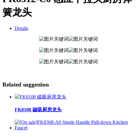
簧龙头
Details
Related suggestion
FK8108 磁吸厨房龙头