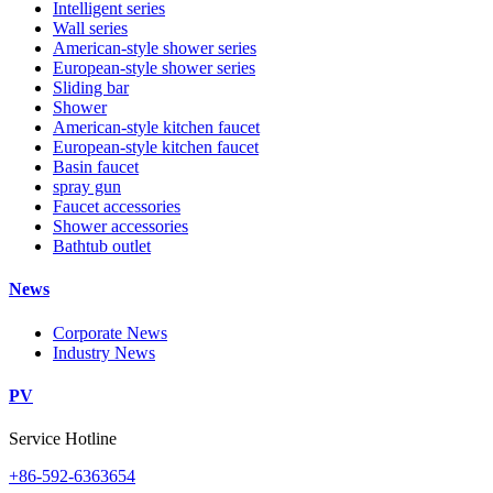
Intelligent series
Wall series
American-style shower series
European-style shower series
Sliding bar
Shower
American-style kitchen faucet
European-style kitchen faucet
Basin faucet
spray gun
Faucet accessories
Shower accessories
Bathtub outlet
News
Corporate News
Industry News
PV
Service Hotline
+86-592-6363654