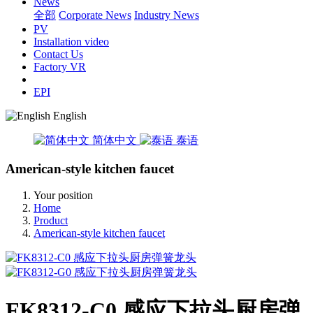
News
全部
Corporate News
Industry News
PV
Installation video
Contact Us
Factory VR
EPI
English
简体中文
泰语
American-style kitchen faucet
Your position
Home
Product
American-style kitchen faucet
FK8312-C0 感应下拉头厨房弹