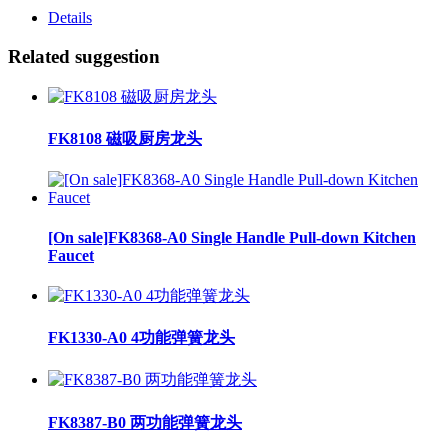
Details
Related suggestion
FK8108 磁吸厨房龙头
[On sale]FK8368-A0 Single Handle Pull-down Kitchen
Faucet
FK1330-A0 4功能弹簧龙头
FK8387-B0 两功能弹簧龙头