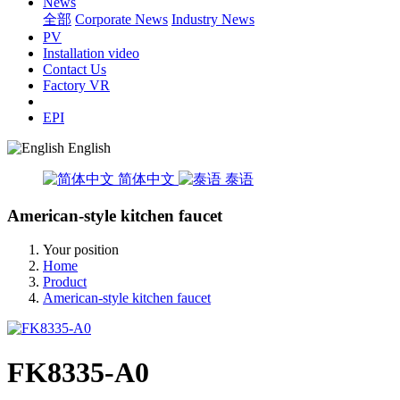
News
全部
Corporate News
Industry News
PV
Installation video
Contact Us
Factory VR
EPI
English
简体中文
泰语
American-style kitchen faucet
Your position
Home
Product
American-style kitchen faucet
FK8335-A0