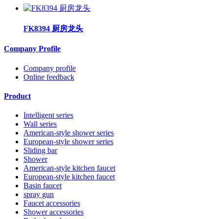
FK8394 厨房龙头
Company Profile
Company profile
Online feedback
Product
Intelligent series
Wall series
American-style shower series
European-style shower series
Sliding bar
Shower
American-style kitchen faucet
European-style kitchen faucet
Basin faucet
spray gun
Faucet accessories
Shower accessories