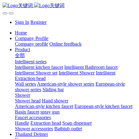
Sign In
Register
Home
Company Profile
Company profile
Online feedback
Product
全部
Intelligent series
Intelligent kitchen faucet
Intelligent Bathroom faucet
Intelligent Shower set
Intelligent Shower
Intelligent
Extraction head
Wall series
American-style shower series
European-style
shower series
Sliding bar
Shower
Shower head
Hand shower
American-style kitchen faucet
European-style kitchen faucet
Basin faucet
spray gun
Faucet accessories
Handle
Extraction head
Soap dispenser
Shower accessories
Bathtub outlet
Thailand Delmei