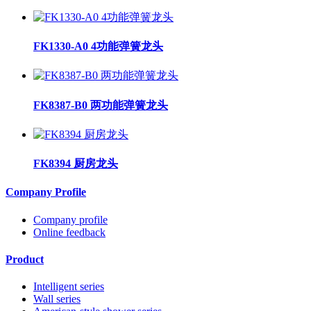
FK1330-A0 4功能弹簧龙头
FK8387-B0 两功能弹簧龙头
FK8394 厨房龙头
Company Profile
Company profile
Online feedback
Product
Intelligent series
Wall series