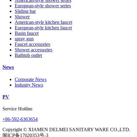
American-style shower series
European-style shower series
Sliding bar
Shower
American-style kitchen faucet
European-style kitchen faucet
Basin faucet
spray gun
Faucet accessories
Shower accessories
Bathtub outlet
News
Corporate News
Industry News
PV
Service Hotline
+86-592-6363654
Copyright © XIAMEN DELMEI SANITARY WARE CO.,LTD.
闽ICP备17020353号-3