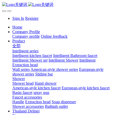
Sign In
Register
Home
Company Profile
Company profile
Online feedback
Product
全部
Intelligent series
Intelligent kitchen faucet
Intelligent Bathroom faucet
Intelligent Shower set
Intelligent Shower
Intelligent
Extraction head
Wall series
American-style shower series
European-style
shower series
Sliding bar
Shower
Shower head
Hand shower
American-style kitchen faucet
European-style kitchen faucet
Basin faucet
spray gun
Faucet accessories
Handle
Extraction head
Soap dispenser
Shower accessories
Bathtub outlet
Thailand Delmei