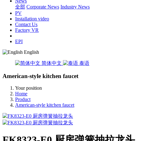
News
全部
Corporate News
Industry News
PV
Installation video
Contact Us
Factory VR
EPI
English
简体中文
泰语
American-style kitchen faucet
Your position
Home
Product
American-style kitchen faucet
FK8323-E0 厨房弹簧抽拉龙头