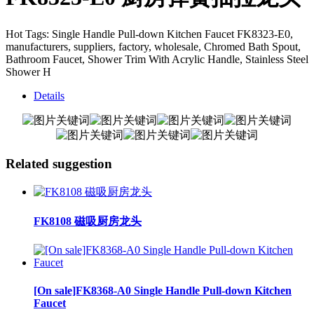
Hot Tags: Single Handle Pull-down Kitchen Faucet FK8323-E0,
manufacturers, suppliers, factory, wholesale, Chromed Bath Spout,
Bathroom Faucet, Shower Trim With Acrylic Handle, Stainless Steel
Shower H
Details
Related suggestion
FK8108 磁吸厨房龙头
[On sale]FK8368-A0 Single Handle Pull-down Kitchen
Faucet