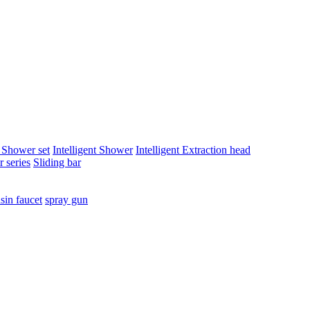
t Shower set
Intelligent Shower
Intelligent Extraction head
 series
Sliding bar
sin faucet
spray gun