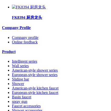
FK8394 厨房龙头
Company Profile
Company profile
Online feedback
Product
Intelligent series
Wall series
American-style shower series
European-style shower series
Sliding bar
Shower
American-style kitchen faucet
European-style kitchen faucet
Basin faucet
spray gun
Faucet accessories
Shower accessories