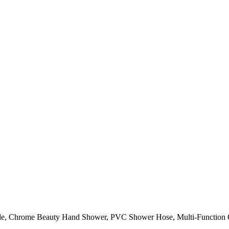
olesale, Chrome Beauty Hand Shower, PVC Shower Hose, Multi-Functi