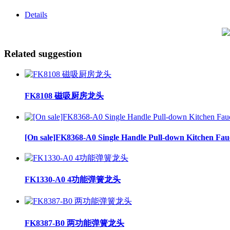
Details
Related suggestion
FK8108 磁吸厨房龙头
[On sale]FK8368-A0 Single Handle Pull-down Kitchen Fau
FK1330-A0 4功能弹簧龙头
FK8387-B0 两功能弹簧龙头