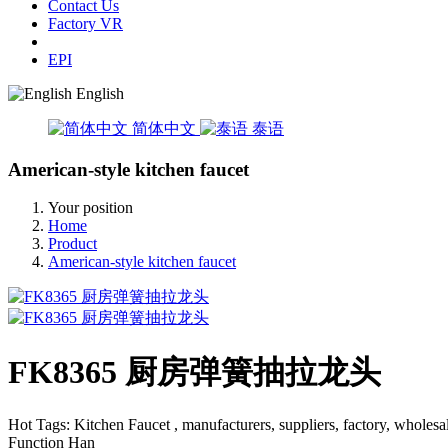
Contact Us
Factory VR
EPI
English
简体中文
泰语
American-style kitchen faucet
Your position
Home
Product
American-style kitchen faucet
FK8365 厨房弹簧抽拉龙头
Hot Tags: Kitchen Faucet , manufacturers, suppliers, factory, wh
Function Han