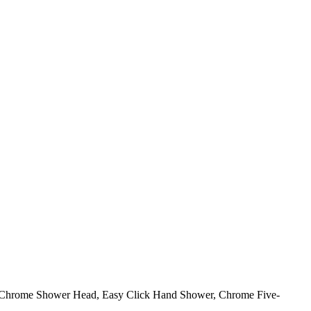
on Chrome Shower Head, Easy Click Hand Shower, Chrome Five-