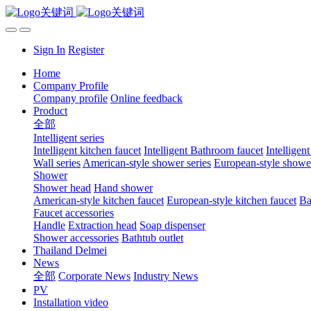
Sign In
Register
Home
Company Profile
Company profile
Online feedback
Product
全部
Intelligent series
Intelligent kitchen faucet
Intelligent Bathroom faucet
Intelligen
Wall series
American-style shower series
European-style shower
Shower
Shower head
Hand shower
American-style kitchen faucet
European-style kitchen faucet
Ba
Faucet accessories
Handle
Extraction head
Soap dispenser
Shower accessories
Bathtub outlet
Thailand Delmei
News
全部
Corporate News
Industry News
PV
Installation video