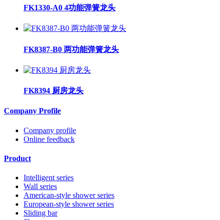
FK1330-A0 4功能弹簧龙头
FK8387-B0 两功能弹簧龙头
FK8394 厨房龙头
Company Profile
Company profile
Online feedback
Product
Intelligent series
Wall series
American-style shower series
European-style shower series
Sliding bar