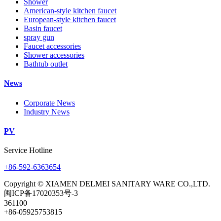
Shower
American-style kitchen faucet
European-style kitchen faucet
Basin faucet
spray gun
Faucet accessories
Shower accessories
Bathtub outlet
News
Corporate News
Industry News
PV
Service Hotline
+86-592-6363654
Copyright © XIAMEN DELMEI SANITARY WARE CO.,LTD.
闽ICP备17020353号-3
361100
+86-05925753815