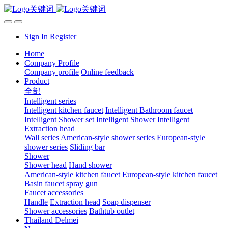
Sign In
Register
Home
Company Profile
Company profile
Online feedback
Product
全部
Intelligent series
Intelligent kitchen faucet
Intelligent Bathroom faucet
Intelligent Shower set
Intelligent Shower
Intelligent
Extraction head
Wall series
American-style shower series
European-style
shower series
Sliding bar
Shower
Shower head
Hand shower
American-style kitchen faucet
European-style kitchen faucet
Basin faucet
spray gun
Faucet accessories
Handle
Extraction head
Soap dispenser
Shower accessories
Bathtub outlet
Thailand Delmei