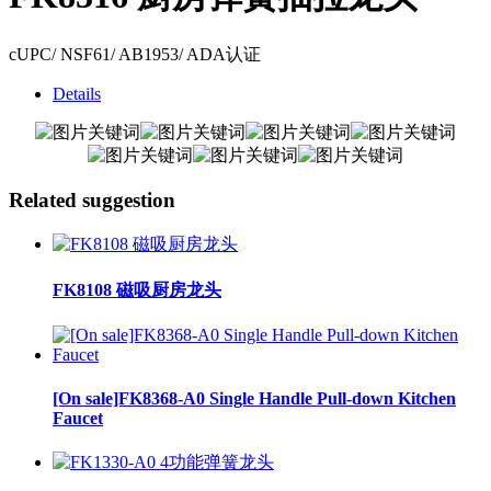
cUPC/ NSF61/ AB1953/ ADA认证
Details
Related suggestion
FK8108 磁吸厨房龙头
[On sale]FK8368-A0 Single Handle Pull-down Kitchen
Faucet