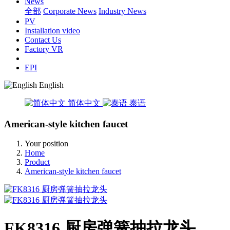
News
全部
Corporate News
Industry News
PV
Installation video
Contact Us
Factory VR
EPI
English
简体中文
泰语
American-style kitchen faucet
Your position
Home
Product
American-style kitchen faucet
FK8316 厨房弹簧抽拉龙头