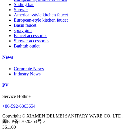
Sliding bar
Shower
American-style kitchen faucet
European-style kitchen faucet
Basin faucet
spray gun
Faucet accessories
Shower accessories
Bathtub outlet
News
Corporate News
Industry News
PV
Service Hotline
+86-592-6363654
Copyright © XIAMEN DELMEI SANITARY WARE CO.,LTD.
闽ICP备17020353号-3
361100