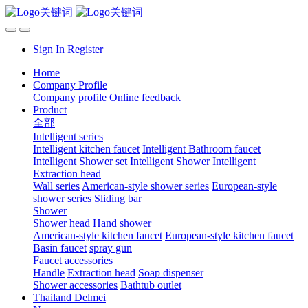
Sign In
Register
Home
Company Profile
Company profile
Online feedback
Product
全部
Intelligent series
Intelligent kitchen faucet
Intelligent Bathroom faucet
Intelligent Shower set
Intelligent Shower
Intelligent
Extraction head
Wall series
American-style shower series
European-style
shower series
Sliding bar
Shower
Shower head
Hand shower
American-style kitchen faucet
European-style kitchen faucet
Basin faucet
spray gun
Faucet accessories
Handle
Extraction head
Soap dispenser
Shower accessories
Bathtub outlet
Thailand Delmei