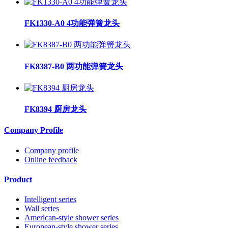
FK1330-A0 4功能弹簧龙头
FK8387-B0 两功能弹簧龙头
FK8394 厨房龙头
Company Profile
Company profile
Online feedback
Product
Intelligent series
Wall series
American-style shower series
European-style shower series