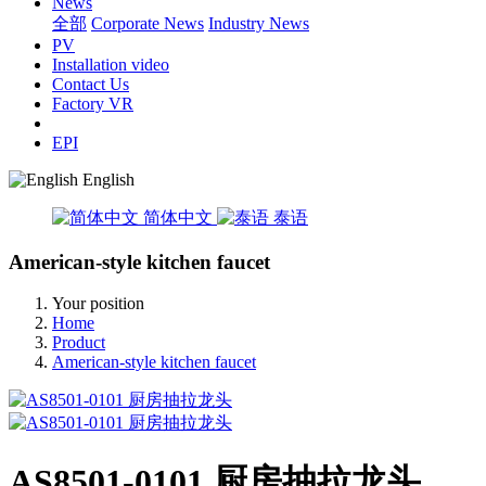
News
全部
Corporate News
Industry News
PV
Installation video
Contact Us
Factory VR
EPI
English
简体中文
泰语
American-style kitchen faucet
Your position
Home
Product
American-style kitchen faucet
AS8501-0101 厨房抽拉龙头