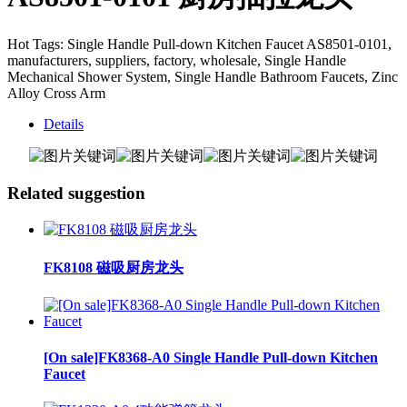
Hot Tags: Single Handle Pull-down Kitchen Faucet AS8501-0101,
manufacturers, suppliers, factory, wholesale, Single Handle
Mechanical Shower System, Single Handle Bathroom Faucets, Zinc
Alloy Cross Arm
Details
Related suggestion
FK8108 磁吸厨房龙头
[On sale]FK8368-A0 Single Handle Pull-down Kitchen
Faucet