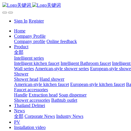
Sign In
Register
Home
Company Profile
Company profile
Online feedback
Product
全部
Intelligent series
Intelligent kitchen faucet
Intelligent Bathroom faucet
Intelligen
Wall series
American-style shower series
European-style shower
Shower
Shower head
Hand shower
American-style kitchen faucet
European-style kitchen faucet
Ba
Faucet accessories
Handle
Extraction head
Soap dispenser
Shower accessories
Bathtub outlet
Thailand Delmei
News
全部
Corporate News
Industry News
PV
Installation video