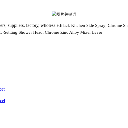
rs, suppliers, factory, wholesale,
,
Black Kitchen Side Spray
Chrome Sin
,
,
3-Settting Shower Head
Chrome Zinc Alloy Mixer Lever
cet