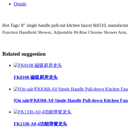
Details
Hot Tags: 8″ single handle pull-out kitchen faucet fk8310, manufacture
,
Function Handheld Shower
Adjustable Hi-Rise Chrome Shower Arm
Related suggestion
FK8108 磁吸厨房龙头
[On sale]FK8368-A0 Single Handle Pull-down Kitchen Fau
FK1330-A0 4功能弹簧龙头