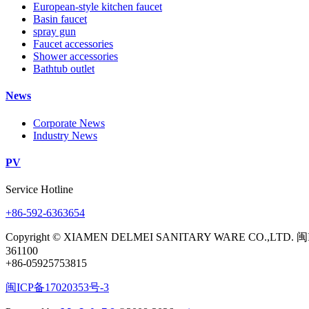
European-style kitchen faucet
Basin faucet
spray gun
Faucet accessories
Shower accessories
Bathtub outlet
News
Corporate News
Industry News
PV
Service Hotline
+86-592-6363654
Copyright © XIAMEN DELMEI SANITARY WARE CO.,LTD. 闽
361100
+86-05925753815
闽ICP备17020353号-3