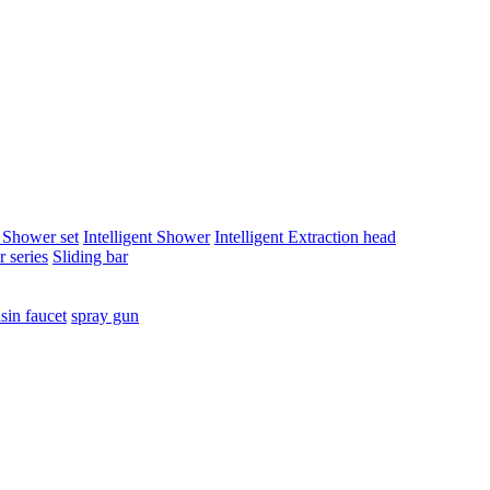
t Shower set
Intelligent Shower
Intelligent Extraction head
 series
Sliding bar
sin faucet
spray gun