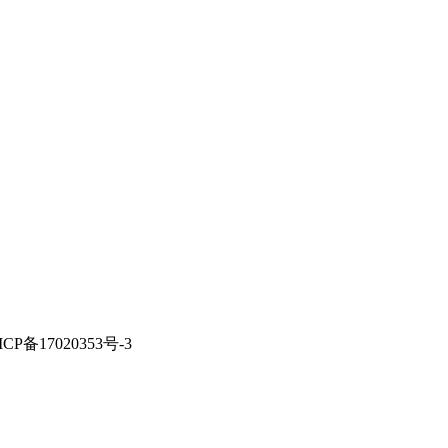
ICP备17020353号-3