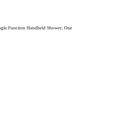
,
gle Function Handheld Shower
One