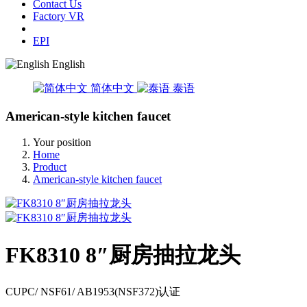
Contact Us
Factory VR
EPI
English
简体中文
泰语
American-style kitchen faucet
Your position
Home
Product
American-style kitchen faucet
FK8310 8″厨房抽拉龙头
CUPC/ NSF61/ AB1953(NSF372)认证