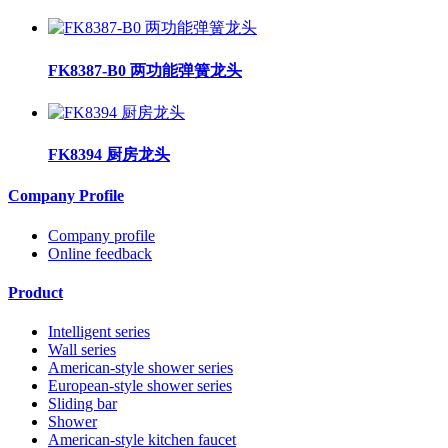
FK8387-B0 两功能弹簧龙头
FK8394 厨房龙头
Company Profile
Company profile
Online feedback
Product
Intelligent series
Wall series
American-style shower series
European-style shower series
Sliding bar
Shower
American-style kitchen faucet