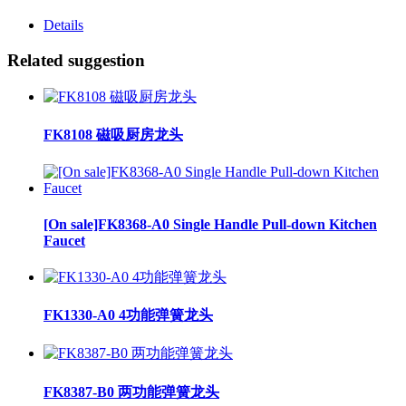
Details
Related suggestion
FK8108 磁吸厨房龙头
[On sale]FK8368-A0 Single Handle Pull-down Kitchen
Faucet
FK1330-A0 4功能弹簧龙头
FK8387-B0 两功能弹簧龙头