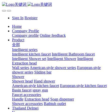
Sign In
Register
Home
Company Profile
Company profile
Online feedback
Product
全部
Intelligent series
Intelligent kitchen faucet
Intelligent Bathroom faucet
Intelligent Shower set
Intelligent Shower
Intelligent
Extraction head
Wall series
American-style shower series
European-style
shower series
Sliding bar
Shower
Shower head
Hand shower
American-style kitchen faucet
European-style kitchen faucet
Basin faucet
spray gun
Faucet accessories
Handle
Extraction head
Soap dispenser
Shower accessories
Bathtub outlet
Thailand Delmei