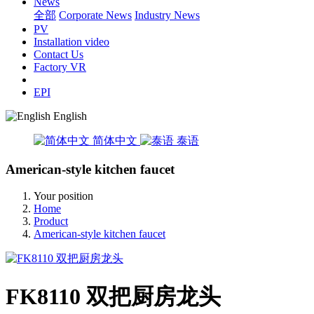
News
全部
Corporate News
Industry News
PV
Installation video
Contact Us
Factory VR
EPI
English
简体中文
泰语
American-style kitchen faucet
Your position
Home
Product
American-style kitchen faucet
FK8110 双把厨房龙头