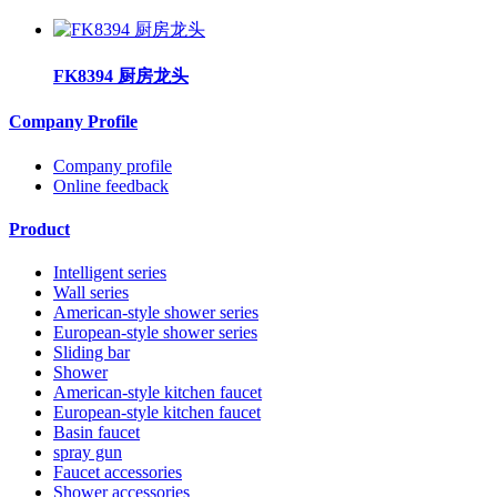
FK8394 厨房龙头
Company Profile
Company profile
Online feedback
Product
Intelligent series
Wall series
American-style shower series
European-style shower series
Sliding bar
Shower
American-style kitchen faucet
European-style kitchen faucet
Basin faucet
spray gun
Faucet accessories
Shower accessories