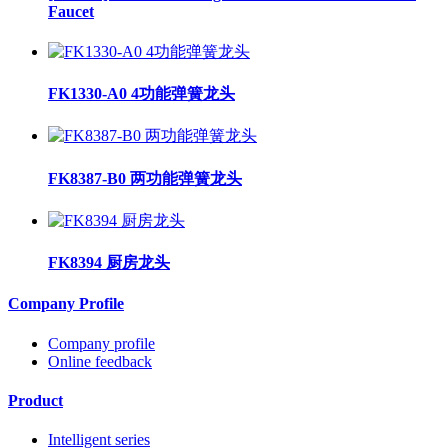
Faucet
FK1330-A0 4功能弹簧龙头
FK8387-B0 两功能弹簧龙头
FK8394 厨房龙头
Company Profile
Company profile
Online feedback
Product
Intelligent series