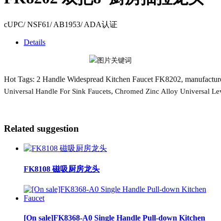
cUPC/ NSF61/ AB1953/ ADA认证
Details
Hot Tags: 2 Handle Widespread Kitchen Faucet FK8202, manufacturers
,
Universal Handle For Sink Faucets
Chromed Zinc Alloy Universal Le
Related suggestion
FK8108 磁吸厨房龙头
[On sale]FK8368-A0 Single Handle Pull-down Kitchen