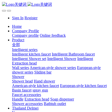
Sign In
Register
Home
Company Profile
Company profile
Online feedback
Product
全部
Intelligent series
Intelligent kitchen faucet
Intelligent Bathroom faucet
Intelligent Shower set
Intelligent Shower
Intelligent
Extraction head
Wall series
American-style shower series
European-style
shower series
Sliding bar
Shower
Shower head
Hand shower
American-style kitchen faucet
European-style kitchen faucet
Basin faucet
spray gun
Faucet accessories
Handle
Extraction head
Soap dispenser
Shower accessories
Bathtub outlet
Thailand Delmei