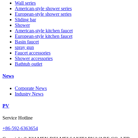
Wall series
American-style shower series
European-style shower series
Sliding bar
Shower
American-style kitchen faucet
European-style kitchen faucet
Basin faucet
spray gun
Faucet accessories
Shower accessories
Bathtub outlet
News
Corporate News
Industry News
PV
Service Hotline
+86-592-6363654