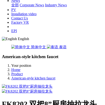
News
全部
Corporate News
Industry News
PV
Installation video
Contact Us
Factory VR
EPI
English
简体中文
泰语
American-style kitchen faucet
Your position
Home
Product
American-style kitchen faucet
FK8202 双把8”厨房抽拉龙头