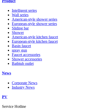
Product
Intelligent series
Wall series
American-style shower series
European-style shower series
Sliding bar
Shower
American-style kitchen faucet
European-style kitchen faucet
Basin faucet
spray gun
Faucet accessories
Shower accessories
Bathtub outlet
News
Corporate News
Industry News
PV
Service Hotline