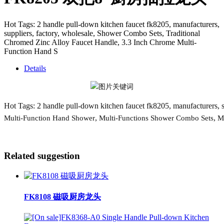
Hot Tags: 2 handle pull-down kitchen faucet fk8205, manufacturers,
suppliers, factory, wholesale, Shower Combo Sets, Traditional
Chromed Zinc Alloy Faucet Handle, 3.3 Inch Chrome Multi-
Function Hand S
Details
Hot Tags: 2 handle pull-down kitchen faucet fk8205, manufacturers, su
,
,
Multi-Function Hand Shower
Multi-Functions Shower Combo Sets
M
Related suggestion
FK8108 磁吸厨房龙头