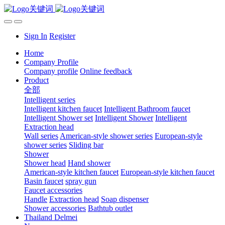
Sign In
Register
Home
Company Profile
Company profile
Online feedback
Product
全部
Intelligent series
Intelligent kitchen faucet
Intelligent Bathroom faucet
Intelligent Shower set
Intelligent Shower
Intelligent
Extraction head
Wall series
American-style shower series
European-style
shower series
Sliding bar
Shower
Shower head
Hand shower
American-style kitchen faucet
European-style kitchen faucet
Basin faucet
spray gun
Faucet accessories
Handle
Extraction head
Soap dispenser
Shower accessories
Bathtub outlet
Thailand Delmei