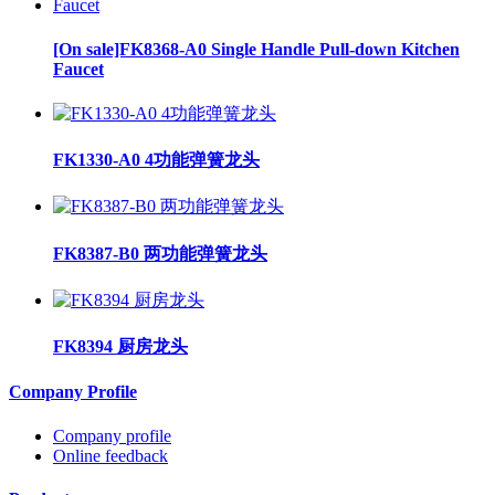
[On sale]FK8368-A0 Single Handle Pull-down Kitchen
Faucet
FK1330-A0 4功能弹簧龙头
FK8387-B0 两功能弹簧龙头
FK8394 厨房龙头
Company Profile
Company profile
Online feedback