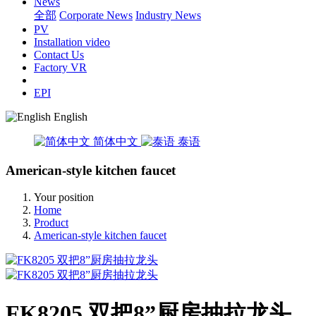
News
全部
Corporate News
Industry News
PV
Installation video
Contact Us
Factory VR
EPI
English
简体中文
泰语
American-style kitchen faucet
Your position
Home
Product
American-style kitchen faucet
FK8205 双把8”厨房抽拉龙头